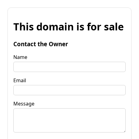
This domain is for sale
Contact the Owner
Name
Email
Message