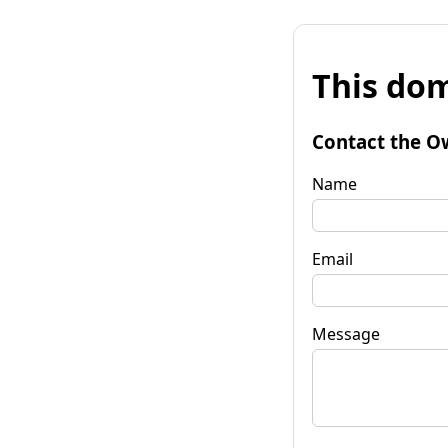
This dom
Contact the O
Name
Email
Message