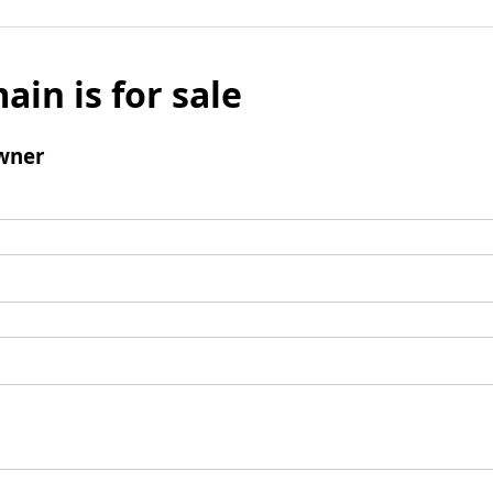
ain is for sale
wner