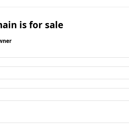
ain is for sale
wner