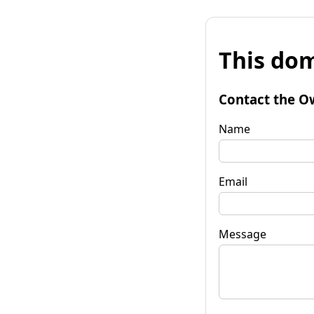
This dom
Contact the O
Name
Email
Message