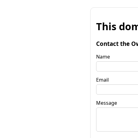
This dom
Contact the O
Name
Email
Message