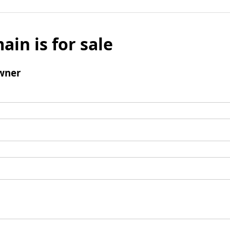
ain is for sale
wner