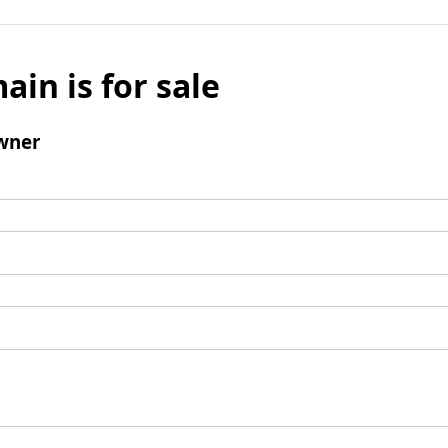
ain is for sale
wner