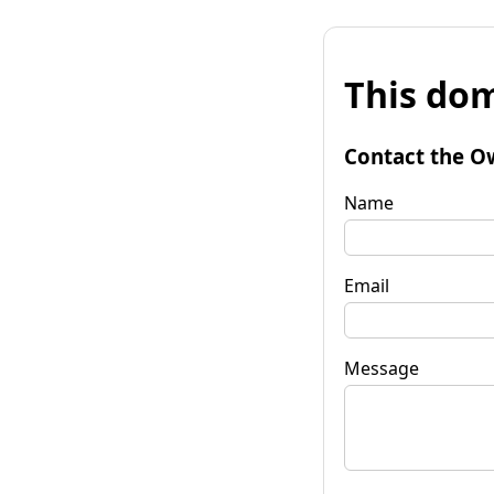
This dom
Contact the O
Name
Email
Message