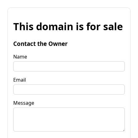
This domain is for sale
Contact the Owner
Name
Email
Message