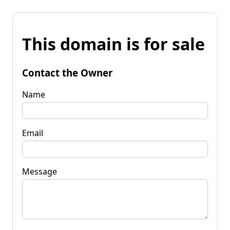
This domain is for sale
Contact the Owner
Name
Email
Message