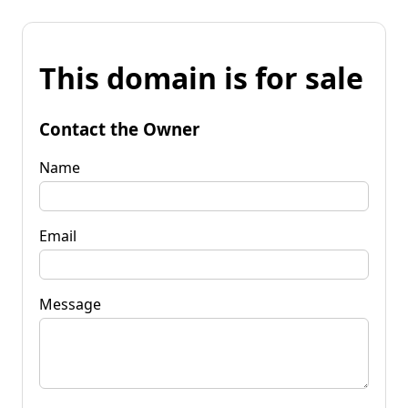
This domain is for sale
Contact the Owner
Name
Email
Message