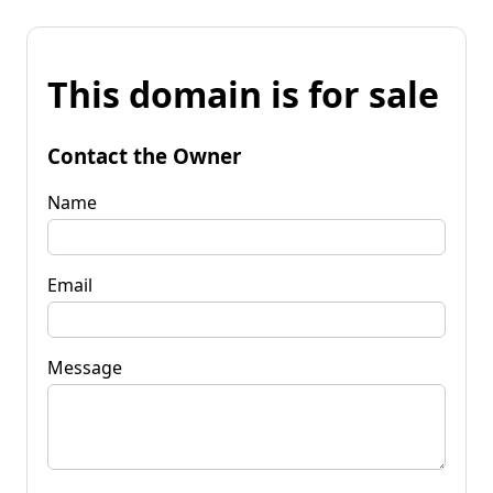
This domain is for sale
Contact the Owner
Name
Email
Message