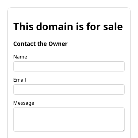
This domain is for sale
Contact the Owner
Name
Email
Message