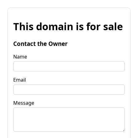
This domain is for sale
Contact the Owner
Name
Email
Message