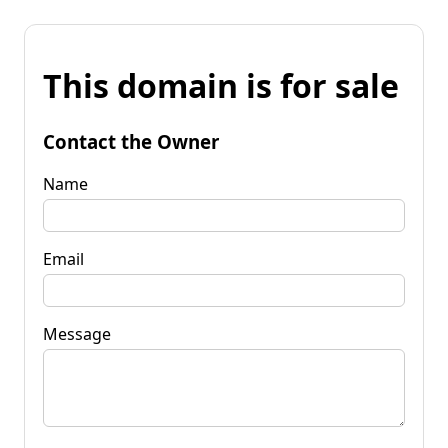
This domain is for sale
Contact the Owner
Name
Email
Message