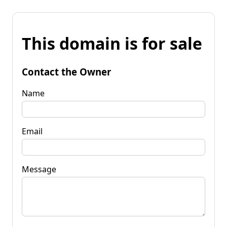
This domain is for sale
Contact the Owner
Name
Email
Message