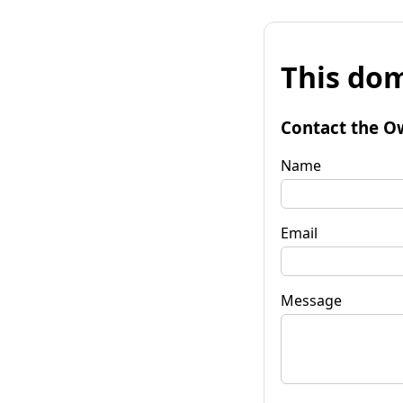
This dom
Contact the O
Name
Email
Message