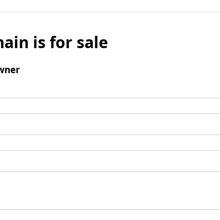
ain is for sale
wner