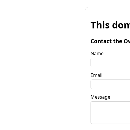
This dom
Contact the O
Name
Email
Message