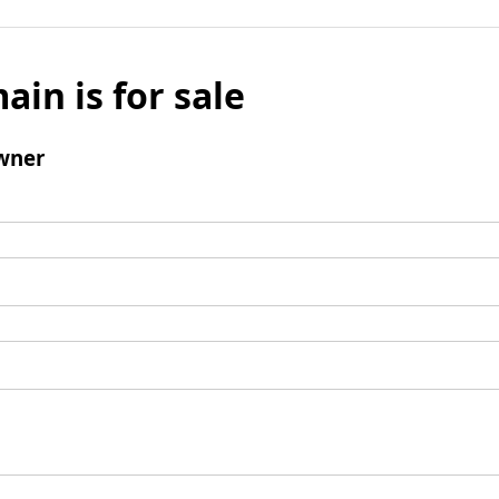
ain is for sale
wner