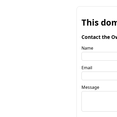
This dom
Contact the O
Name
Email
Message