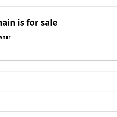
ain is for sale
wner