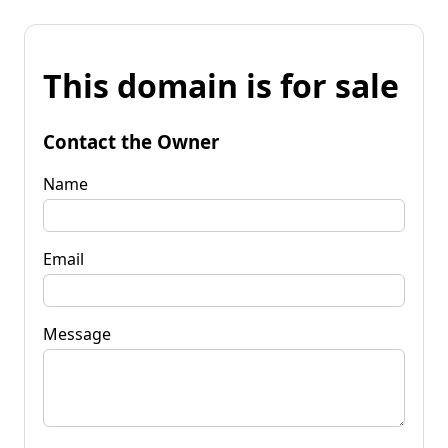
This domain is for sale
Contact the Owner
Name
Email
Message