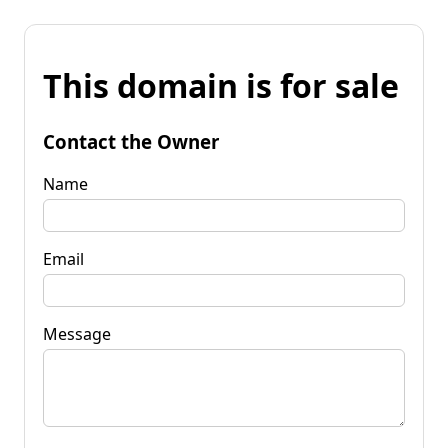
This domain is for sale
Contact the Owner
Name
Email
Message