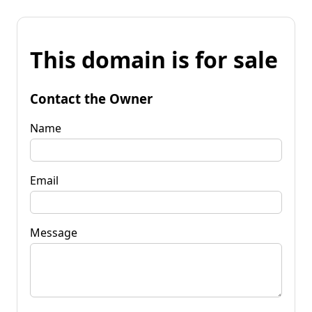
This domain is for sale
Contact the Owner
Name
Email
Message