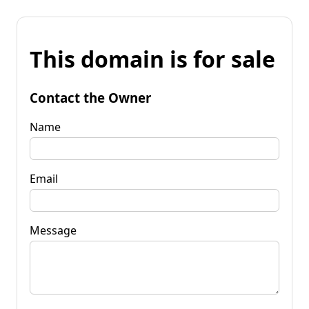
This domain is for sale
Contact the Owner
Name
Email
Message