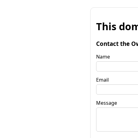
This dom
Contact the O
Name
Email
Message