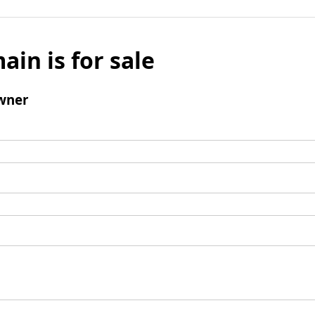
ain is for sale
wner