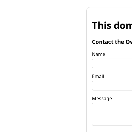
This dom
Contact the O
Name
Email
Message