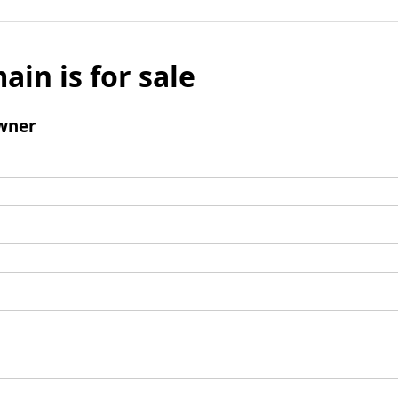
ain is for sale
wner