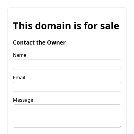
This domain is for sale
Contact the Owner
Name
Email
Message