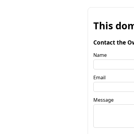
This dom
Contact the O
Name
Email
Message