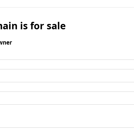
ain is for sale
wner