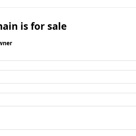
ain is for sale
wner