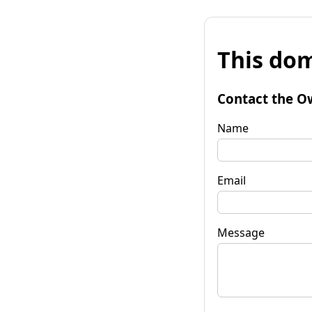
This dom
Contact the O
Name
Email
Message