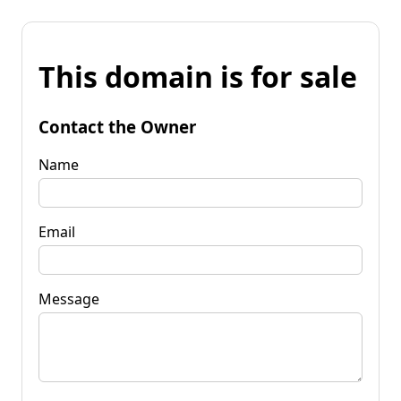
This domain is for sale
Contact the Owner
Name
Email
Message