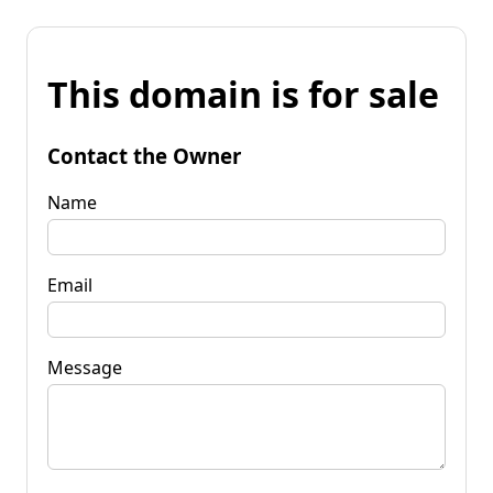
This domain is for sale
Contact the Owner
Name
Email
Message