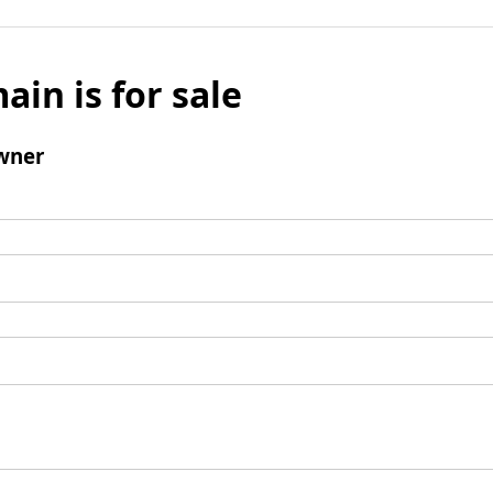
ain is for sale
wner