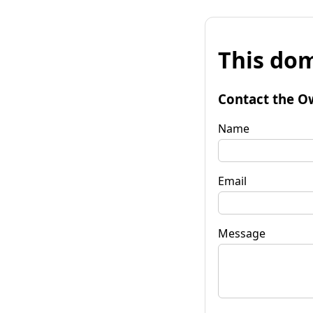
This dom
Contact the O
Name
Email
Message