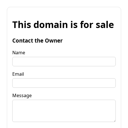
This domain is for sale
Contact the Owner
Name
Email
Message