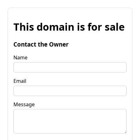
This domain is for sale
Contact the Owner
Name
Email
Message