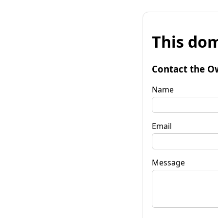
This dom
Contact the O
Name
Email
Message