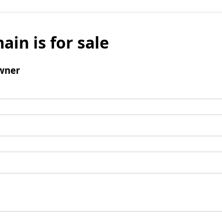
ain is for sale
wner