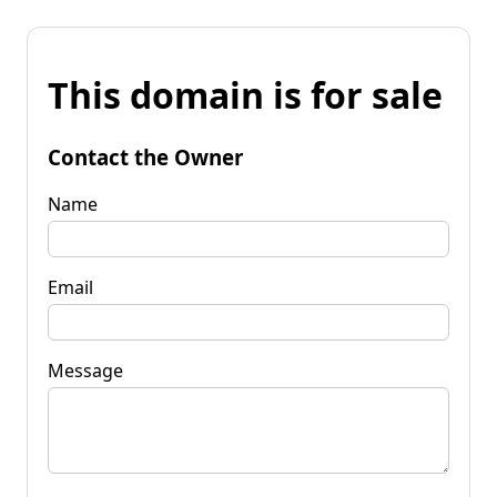
This domain is for sale
Contact the Owner
Name
Email
Message