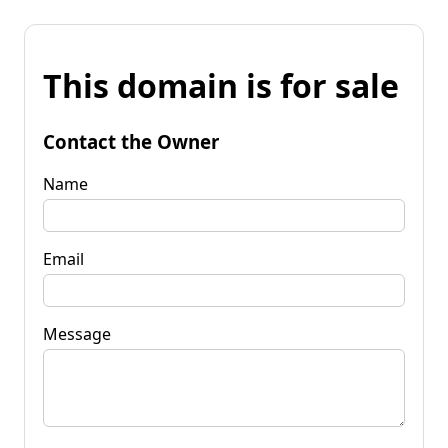
This domain is for sale
Contact the Owner
Name
Email
Message