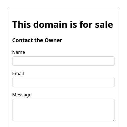
This domain is for sale
Contact the Owner
Name
Email
Message