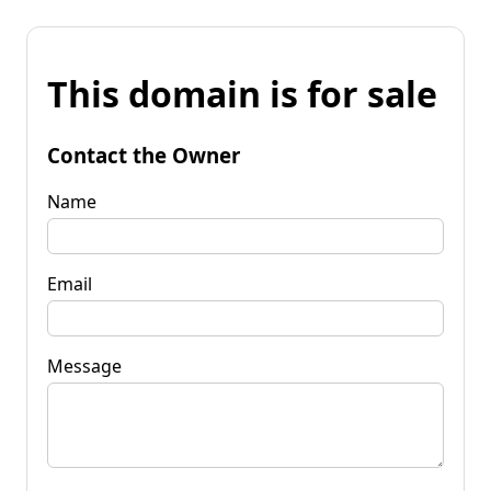
This domain is for sale
Contact the Owner
Name
Email
Message