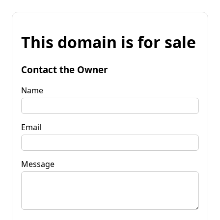
This domain is for sale
Contact the Owner
Name
Email
Message