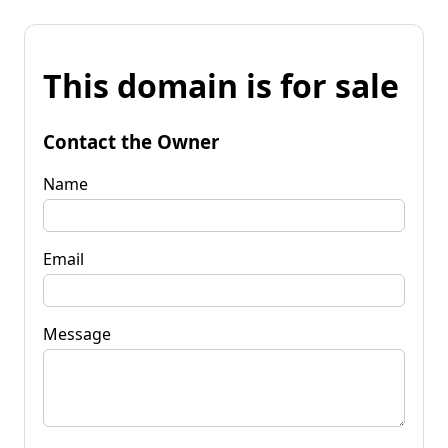
This domain is for sale
Contact the Owner
Name
Email
Message