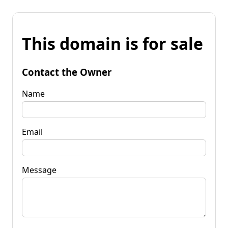
This domain is for sale
Contact the Owner
Name
Email
Message